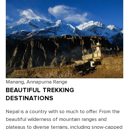
Manang, Annapurna Range
BEAUTIFUL TREKKING
DESTINATIONS
Nepal is a country with so much to offer. From the
beautiful wilderness of mountain ranges and
plateaus to diverse terrains, including snow-capped