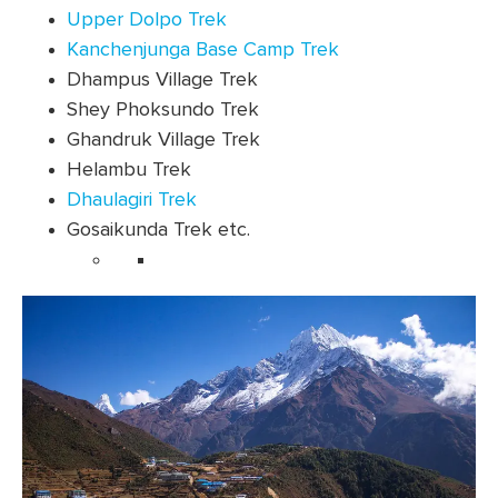
Upper Dolpo Trek
Kanchenjunga Base Camp Trek
Dhampus Village Trek
Shey Phoksundo Trek
Ghandruk Village Trek
Helambu Trek
Dhaulagiri Trek
Gosaikunda Trek etc.