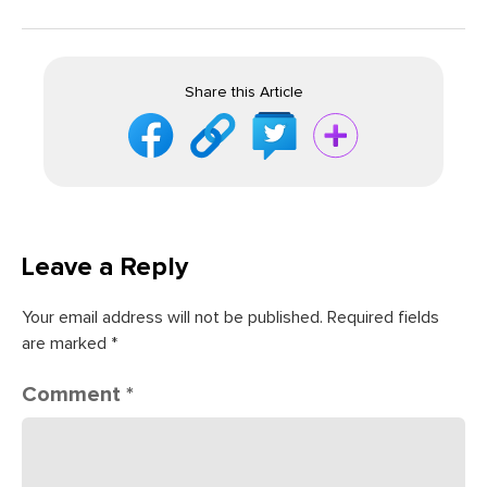
Share this Article
Leave a Reply
Your email address will not be published.
Required fields
are marked
*
Comment
*