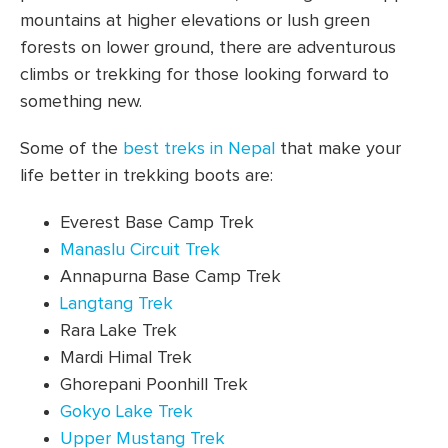
mountains at higher elevations or lush green
forests on lower ground, there are adventurous
climbs or trekking for those looking forward to
something new.
Some of the
best treks in Nepal
that make your
life better in trekking boots are:
Everest Base Camp Trek
Manaslu Circuit Trek
Annapurna Base Camp Trek
Langtang Trek
Rara Lake Trek
Mardi Himal Trek
Ghorepani Poonhill Trek
Gokyo Lake Trek
Upper Mustang Trek