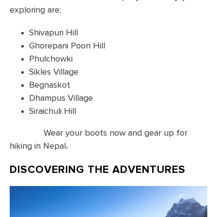
exploring are;
Shivapuri Hill
Ghorepani Poon Hill
Phulchowki
Sikles Village
Begnaskot
Dhampus Village
Siraichuli Hill
Wear your boots now and gear up for
hiking in Nepal
.
DISCOVERING THE ADVENTURES