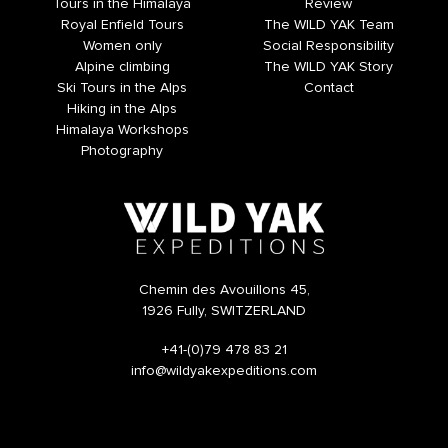
Tours in the Himalaya
Review
Royal Enfield Tours
The WILD YAK Team
Women only
Social Responsibility
Alpine climbing
The WILD YAK Story
Ski Tours in the Alps
Contact
Hiking in the Alps
Himalaya Workshops
Photography
Chemin des Avouillons 45,
1926 Fully, SWITZERLAND
+41-(0)79 478 83 21
info@wildyakexpeditions.com