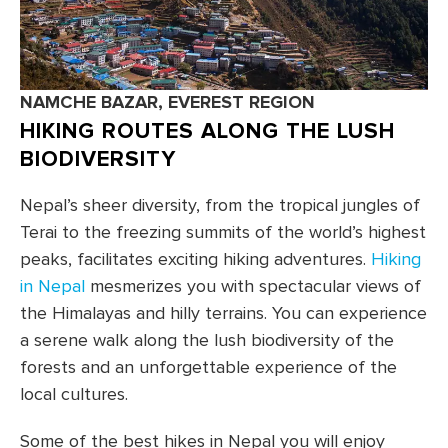
NAMCHE BAZAR, EVEREST REGION
HIKING ROUTES ALONG THE LUSH
BIODIVERSITY
Nepal’s sheer diversity, from the tropical jungles of
Terai to the freezing summits of the world’s highest
peaks, facilitates exciting hiking adventures.
Hiking
in Nepal
mesmerizes you with spectacular views of
the Himalayas and hilly terrains. You can experience
a serene walk along the lush biodiversity of the
forests and an unforgettable experience of the
local cultures.
Some of the best hikes in Nepal you will enjoy