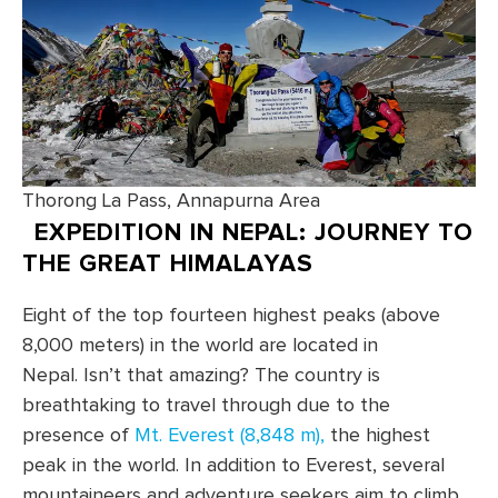
Thorong La Pass, Annapurna Area
EXPEDITION IN NEPAL: JOURNEY TO
THE GREAT HIMALAYAS
Eight of the top fourteen highest peaks (above
8,000 meters) in the world are located in
Nepal. Isn’t that amazing? The country is
breathtaking to travel through due to the
presence of
Mt. Everest (8,848 m),
the highest
peak in the world. In addition to Everest, several
mountaineers and adventure seekers aim to climb