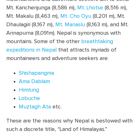
Mt. Kanchenjunga (8,586 m),
Mt. Lhotse
(8,516 m),
Mt. Makalu (8,463 m),
Mt. Cho Oyu
(8,201 m), Mt.
Dhaulagiri (8,167 m),
Mt. Manaslu
(8,163 m), and Mt.
Annapurna (8,091m). Nepal is synonymous with
mountains. Some of the other
breathtaking
expeditions in Nepal
that attracts myriads of
mountaineers and adventure seekers are:
Shishapangma
Ama Dablam
Himlung
Lobuche
Muztagh Ata
etc.
These are the reasons why Nepal is bestowed with
such a discrete title, “Land of Himalayas.”