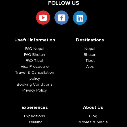
FOLLOW US
Useful Information
Destinations
FAQ Nepal
Nepal
FAQ Bhutan
Bhutan
FAQ Tibet
Tibet
Visa Procedure
Alps
Travel & Cancellation
policy
Booking Conditions
Privacy Policy
Experiences
About Us
Expeditions
Blog
Trekking
Movies & Media