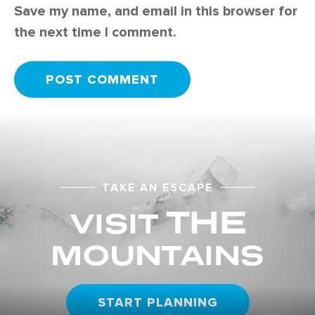
Save my name, and email in this browser for
the next time I comment.
TAKE AN ESCAPE
THE
VISIT
MOUNTAINS
START PLANNING