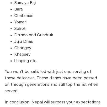
Samaya Baji
Bara
Chatamari
Yomari
Selroti
Dhindo and Gundruk
Juju Dhau
Ghongey
Khapsey
Lhaping etc.
You won’t be satisfied with just one serving of
these delicacies. These dishes have been passed
on through generations and still top the list when
served.
In conclusion, Nepal will surpass your expectations.