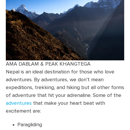
AMA DABLAM & PEAK KHANGTEGA
Nepal is an ideal destination for those who love
adventures. By adventures, we don’t mean
expeditions, trekking, and hiking but all other forms
of adventure that hit your adrenaline. Some of the
adventures
that make your heart beat with
excitement are:
Paragliding