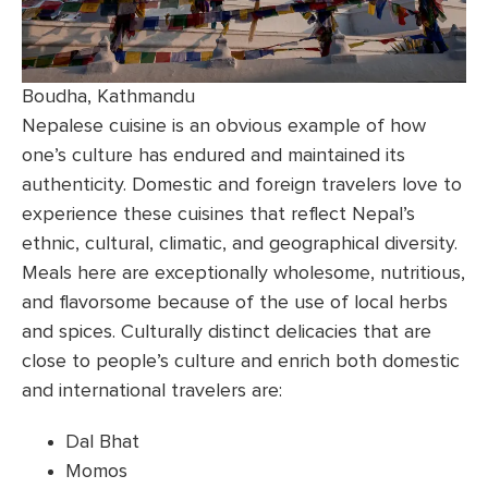
Boudha, Kathmandu
Nepalese cuisine is an obvious example of how
one’s culture has endured and maintained its
authenticity. Domestic and foreign travelers love to
experience these cuisines that reflect Nepal’s
ethnic, cultural, climatic, and geographical diversity.
Meals here are exceptionally wholesome, nutritious,
and flavorsome because of the use of local herbs
and spices. Culturally distinct delicacies that are
close to people’s culture and enrich both domestic
and international travelers are:
Dal Bhat
Momos