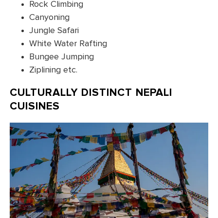
Rock Climbing
Canyoning
Jungle Safari
White Water Rafting
Bungee Jumping
Ziplining etc.
CULTURALLY DISTINCT NEPALI
CUISINES