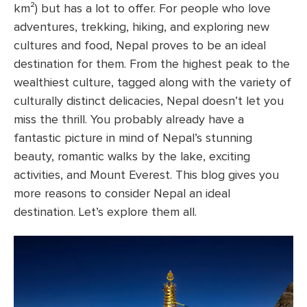
km²) but has a lot to offer. For people who love
adventures, trekking, hiking, and exploring new
cultures and food, Nepal proves to be an ideal
destination for them. From the highest peak to the
wealthiest culture, tagged along with the variety of
culturally distinct delicacies, Nepal doesn’t let you
miss the thrill. You probably already have a
fantastic picture in mind of Nepal’s stunning
beauty, romantic walks by the lake, exciting
activities, and Mount Everest. This blog gives you
more reasons to consider Nepal an ideal
destination. Let’s explore them all.