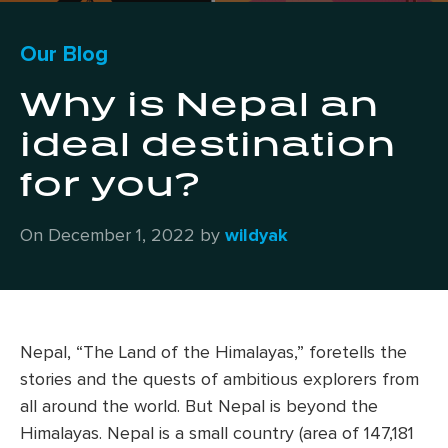
Our Blog
Why is Nepal an
ideal destination
for you?
On December 1, 2022 by
wildyak
Nepal, “The Land of the Himalayas,” foretells the
stories and the quests of ambitious explorers from
all around the world. But Nepal is beyond the
Himalayas. Nepal is a small country (area of 147,181