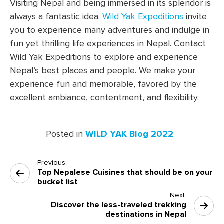
Visiting Nepal and being immersed in its splendor is
always a fantastic idea.
Wild Yak Expeditions
invite
you to experience many adventures and indulge in
fun yet thrilling life experiences in Nepal. Contact
Wild Yak Expeditions to explore and experience
Nepal’s best places and people. We make your
experience fun and memorable, favored by the
excellent ambiance, contentment, and flexibility.
Posted in
WILD YAK Blog 2022
Previous:
Post
Top Nepalese Cuisines that should be on your
navigation
bucket list
Next:
Discover the less-traveled trekking
destinations in Nepal