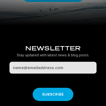
NEWSLETTER
Stay updated with latest news & blog posts.
CAPTCHA
SUBSCRIBE