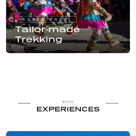
EXPERIENCE
Tailor-made
Trekking
MORE
EXPERIENCES