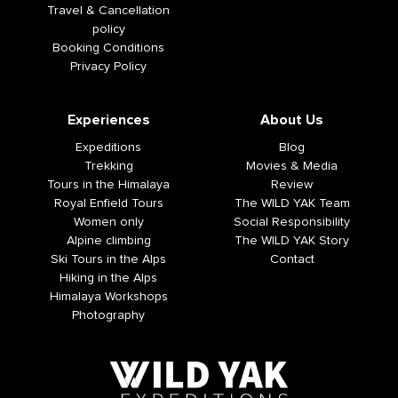
Travel & Cancellation
policy
Booking Conditions
Privacy Policy
Experiences
About Us
Expeditions
Blog
Trekking
Movies & Media
Tours in the Himalaya
Review
Royal Enfield Tours
The WILD YAK Team
Women only
Social Responsibility
Alpine climbing
The WILD YAK Story
Ski Tours in the Alps
Contact
Hiking in the Alps
Himalaya Workshops
Photography