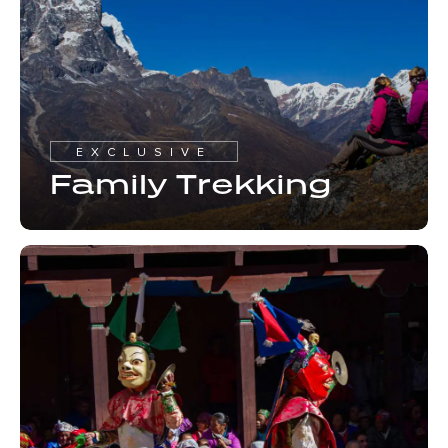
EXCLUSIVE
Family Trekking