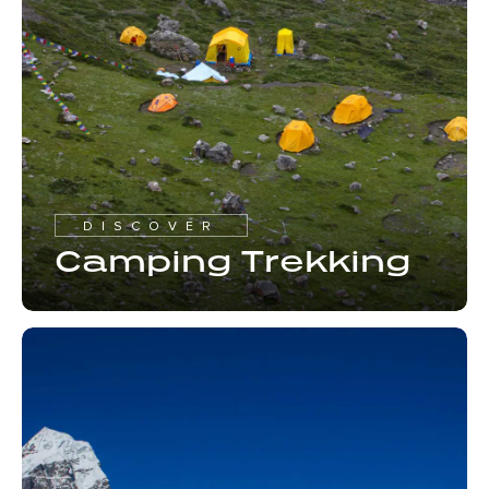
DISCOVER
Camping Trekking