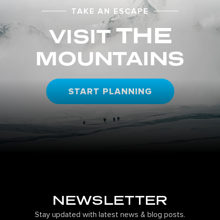
TAKE AN ESCAPE
THE
VISIT
MOUNTAINS
START PLANNING
NEWSLETTER
Stay updated with latest news & blog posts.