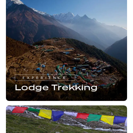
EXPERIENCE
Lodge Trekking