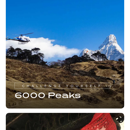
CHALLENGE YOURSELF
6000 Peaks