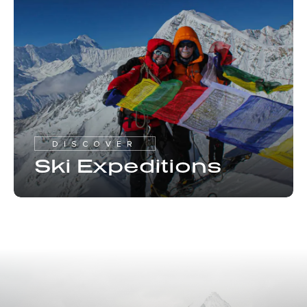
DISCOVER
Ski Expeditions