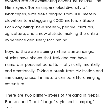
evolved into an exhilarating adventure holiday. The
Himalayas offer an unparalleled diversity of
landscapes, with treks ranging from 800 meters
elevation to a staggering 6000 meters altitude.
Each day brings new scenery, people, cultures,
agriculture, and a new altitude, making the entire
experience genuinely fascinating.
Beyond the awe-inspiring natural surroundings,
studies have shown that trekking can have
numerous personal benefits – physically, mentally,
and emotionally. Taking a break from civilization and
immersing oneself in nature can be a life-changing
adventure.
There are two primary styles of trekking in Nepal,
Bhutan, and Tibet: “lodge” style and “camping”