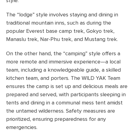
style.
The “lodge” style involves staying and dining in
traditional mountain inns, such as during the
popular Everest base camp trek, Gokyo trek,
Manaslu trek, Nar-Phu trek, and Mustang trek.
On the other hand, the “camping” style offers a
more remote and immersive experience—a local
team, including a knowledgeable guide, a skilled
kitchen team, and porters. The WILD YAK Team
ensures the camp is set up and delicious meals are
prepared and served, with participants sleeping in
tents and dining in a communal mess tent amidst
the untamed wilderness. Safety measures are
prioritized, ensuring preparedness for any
emergencies.