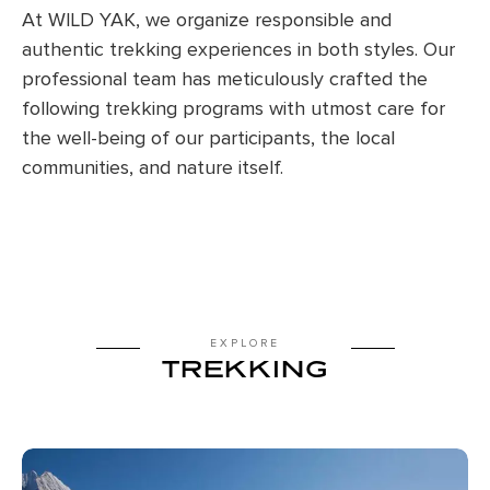
At WILD YAK, we organize responsible and
authentic trekking experiences in both styles. Our
professional team has meticulously crafted the
following trekking programs with utmost care for
the well-being of our participants, the local
communities, and nature itself.
EXPLORE
TREKKING