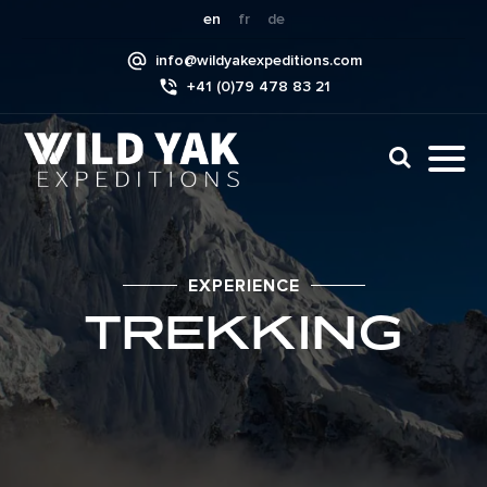
Skip
en
fr
de
to
info@wildyakexpeditions.com
content
+41 (0)79 478 83 21
CLI
TO
TO
NAV
MEN
EXPERIENCE
TREKKING