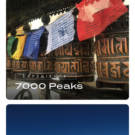
EXPERIENCE
7000 Peaks