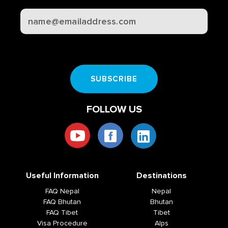
CAPTCHA
SUBSCRIBE
FOLLOW US
Useful Information
Destinations
FAQ Nepal
Nepal
FAQ Bhutan
Bhutan
FAQ Tibet
Tibet
Visa Procedure
Alps