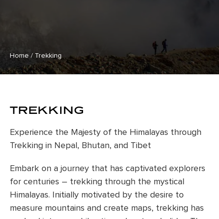
Home
/
Trekking
TREKKING
Experience the Majesty of the Himalayas through
Trekking in Nepal, Bhutan, and Tibet
Embark on a journey that has captivated explorers
for centuries – trekking through the mystical
Himalayas. Initially motivated by the desire to
measure mountains and create maps, trekking has