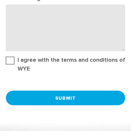
I agree with the terms and conditions of
WYE
SUBMIT