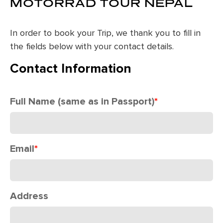
MOTORRAD TOUR NEPAL
In order to book your Trip, we thank you to fill in
the fields below with your contact details.
Contact Information
Full Name (same as in Passport)
*
Email
*
Address