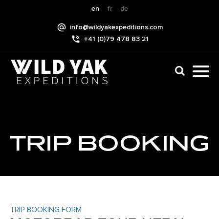
Skip
en
fr
de
to
info@wildyakexpeditions.com
content
+41 (0)79 478 83 21
CLI
TO
TO
NAV
MEN
TRIP BOOKING
TRIP BOOKING FORM