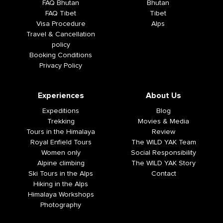
FAQ Bhutan
Bhutan
FAQ Tibet
Tibet
Visa Procedure
Alps
Travel & Cancellation
policy
Booking Conditions
Privacy Policy
Experiences
About Us
Expeditions
Blog
Trekking
Movies & Media
Tours in the Himalaya
Review
Royal Enfield Tours
The WILD YAK Team
Women only
Social Responsibility
Alpine climbing
The WILD YAK Story
Ski Tours in the Alps
Contact
Hiking in the Alps
Himalaya Workshops
Photography