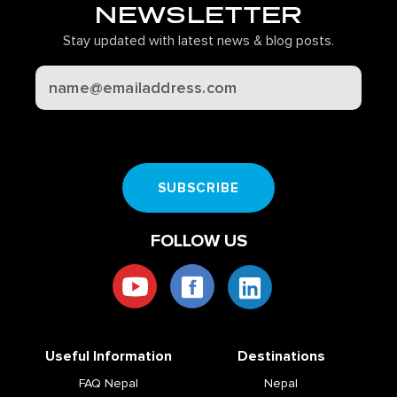
NEWSLETTER
Stay updated with latest news & blog posts.
CAPTCHA
SUBSCRIBE
FOLLOW US
Useful Information
Destinations
FAQ Nepal
Nepal