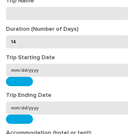
Trip Name
Duration (Number of Days)
Trip Starting Date
Trip Ending Date
Accommodation (hotel or tent):