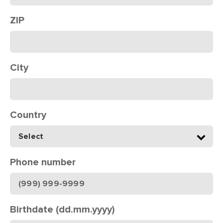
ZIP
City
Country
Phone number
Birthdate (dd.mm.yyyy)