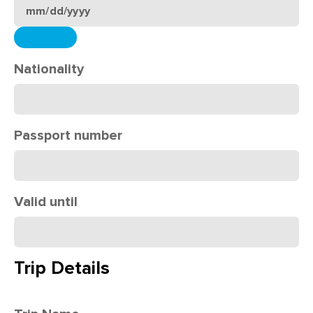
Nationality
Passport number
Valid until
Trip Details