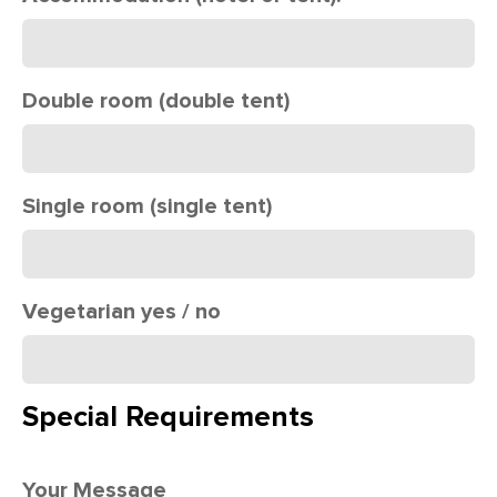
Double room (double tent)
Single room (single tent)
Vegetarian yes / no
Special Requirements
Your Message