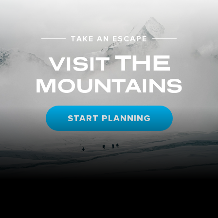
TAKE AN ESCAPE
THE
VISIT
MOUNTAINS
START PLANNING