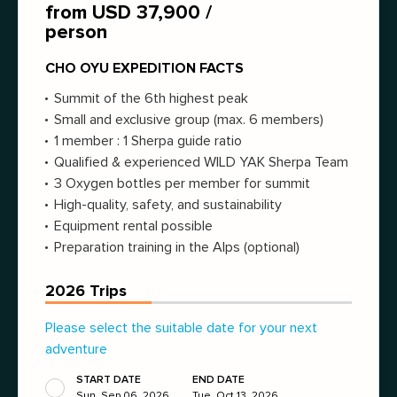
from USD 37,900 /
person
CHO OYU EXPEDITION FACTS
Summit of the 6th highest peak
Small and exclusive group (max. 6 members)
1 member : 1 Sherpa guide ratio
Qualified & experienced WILD YAK Sherpa Team
3 Oxygen bottles per member for summit
High-quality, safety, and sustainability
Equipment rental possible
Preparation training in the Alps (optional)
2026 Trips
Please select the suitable date for your next
adventure
START DATE
END DATE
Sun, Sep 06, 2026
Tue, Oct 13, 2026