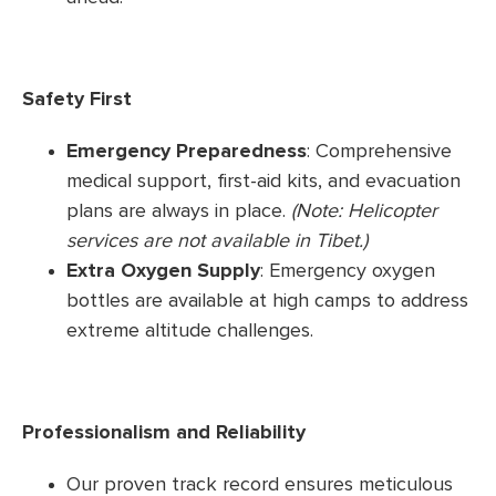
Safety First
Emergency Preparedness
: Comprehensive
medical support, first-aid kits, and evacuation
plans are always in place.
(Note: Helicopter
services are not available in Tibet.)
Extra Oxygen Supply
: Emergency oxygen
bottles are available at high camps to address
extreme altitude challenges.
Professionalism and Reliability
Our proven track record ensures meticulous