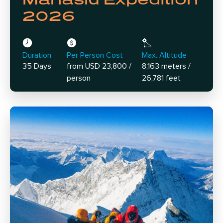
2026
Duration
Per Person Cost
Max. Altitude
35 Days
from USD 23,800 /
8,163 meters /
person
26,781 feet