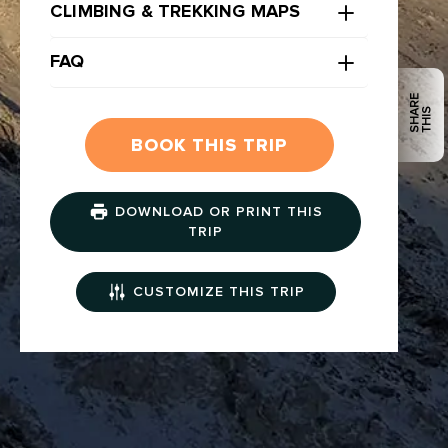
CLIMBING & TREKKING MAPS
FAQ
S
H
R
E
T
H
I
A
S
BOOK THIS TRIP
DOWNLOAD OR PRINT THIS
TRIP
CUSTOMIZE THIS TRIP