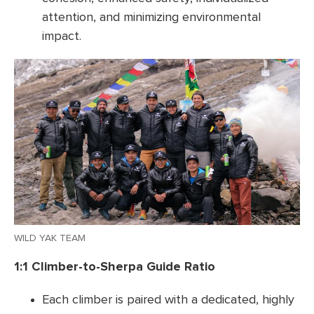
attention, and minimizing environmental
impact.
WILD YAK TEAM
1:1 Climber-to-Sherpa Guide Ratio
Each climber is paired with a dedicated, highly