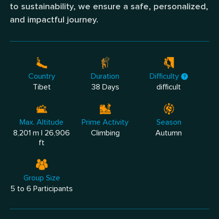
to sustainability, we ensure a safe, personalized,
and impactful journey.
Country
Duration
Difficulty
Tibet
38 Days
difficult
Max. Altitude
Prime Activity
Season
8,201 m | 26,906
Climbing
Autumn
ft
Group Size
5 to 6 Participants