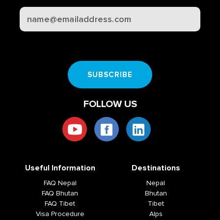
CAPTCHA
SUBSCRIBE
FOLLOW US
Useful Information
Destinations
FAQ Nepal
Nepal
FAQ Bhutan
Bhutan
FAQ Tibet
Tibet
Visa Procedure
Alps