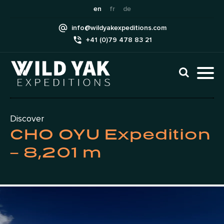
Skip
en
fr
de
to
info@wildyakexpeditions.com
content
+41 (0)79 478 83 21
CLI
TO
TO
NAV
MEN
Discover
CHO OYU Expedition
– 8,201 m