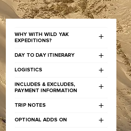
WHY WITH WILD YAK
EXPEDITIONS?
DAY TO DAY ITINERARY
LOGISTICS
INCLUDES & EXCLUDES,
PAYMENT INFORMATION
TRIP NOTES
OPTIONAL ADDS ON