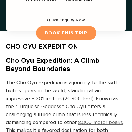
Quick Enquiry Now
BOOK THIS TRIP
CHO OYU EXPEDITION
Cho Oyu Expedition: A Climb
Beyond Boundaries
The Cho Oyu Expedition is a journey to the sixth-
highest peak in the world, standing at an
impressive 8,201 meters (26,906 feet). Known as
the “Turquoise Goddess,” Cho Oyu offers a
challenging altitude climb that is less technically
demanding compared to other
8,000-meter peaks
.
This makes it a favored destination for both