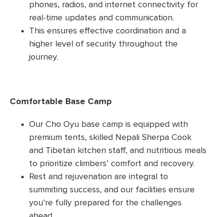
phones, radios, and internet connectivity for
real-time updates and communication.
This ensures effective coordination and a
higher level of security throughout the
journey.
Comfortable Base Camp
Our Cho Oyu base camp is equipped with
premium tents, skilled Nepali Sherpa Cook
and Tibetan kitchen staff, and nutritious meals
to prioritize climbers’ comfort and recovery.
Rest and rejuvenation are integral to
summiting success, and our facilities ensure
you’re fully prepared for the challenges
ahead.