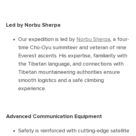
Led by Norbu Sherpa
Our expedition is led by
Norbu Sherpa
, a four-
time Cho-Oyu summiteer and veteran of nine
Everest ascents. His expertise, familiarity with
the Tibetan language, and connections with
Tibetan mountaineering authorities ensure
smooth logistics and a safe climbing
experience.
Advanced Communication Equipment
Safety is reinforced with cutting-edge satellite