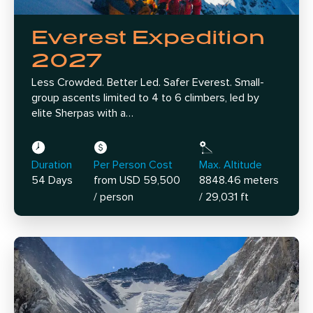
Everest Expedition
2027
Less Crowded. Better Led. Safer Everest. Small-
group ascents limited to 4 to 6 climbers, led by
elite Sherpas with a…
Duration
Per Person Cost
Max. Altitude
54 Days
from USD 59,500
8848.46 meters
/ person
/ 29,031 ft