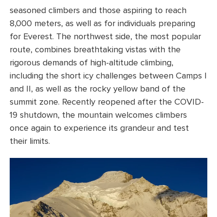
seasoned climbers and those aspiring to reach
8,000 meters, as well as for individuals preparing
for Everest. The northwest side, the most popular
route, combines breathtaking vistas with the
rigorous demands of high-altitude climbing,
including the short icy challenges between Camps I
and II, as well as the rocky yellow band of the
summit zone. Recently reopened after the COVID-
19 shutdown, the mountain welcomes climbers
once again to experience its grandeur and test
their limits.