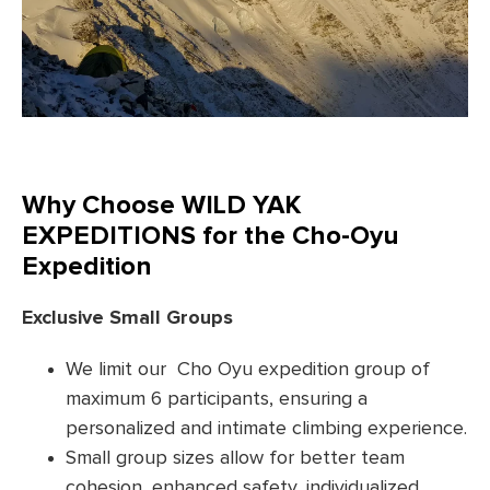
Why Choose WILD YAK
EXPEDITIONS for the Cho-Oyu
Expedition
Exclusive Small Groups
We limit our Cho Oyu expedition group of
maximum 6 participants, ensuring a
personalized and intimate climbing experience.
Small group sizes allow for better team
cohesion, enhanced safety, individualized