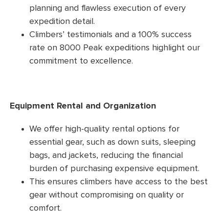
planning and flawless execution of every
expedition detail.
Climbers’ testimonials and a 100% success
rate on 8000 Peak expeditions highlight our
commitment to excellence.
Equipment Rental and Organization
We offer high-quality rental options for
essential gear, such as down suits, sleeping
bags, and jackets, reducing the financial
burden of purchasing expensive equipment.
This ensures climbers have access to the best
gear without compromising on quality or
comfort.