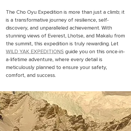
The Cho Oyu Expedition is more than just a climb; it
is a transformative journey of resilience, self-
discovery, and unparalleled achievement. With
stunning views of Everest, Lhotse, and Makalu from
the summit, this expedition is truly rewarding. Let
WILD YAK EXPEDITIONS
guide you on this once-in-
a-lifetime adventure, where every detail is
meticulously planned to ensure your safety,
comfort, and success.