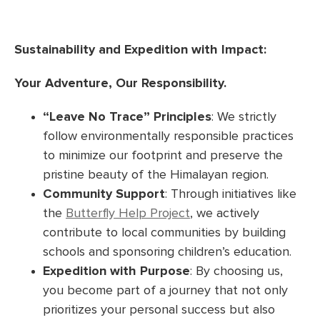
Sustainability and Expedition with Impact:
Your Adventure, Our Responsibility.
“Leave No Trace” Principles
: We strictly
follow environmentally responsible practices
to minimize our footprint and preserve the
pristine beauty of the Himalayan region.
Community Support
: Through initiatives like
the
Butterfly Help Project
, we actively
contribute to local communities by building
schools and sponsoring children’s education.
Expedition with Purpose
: By choosing us,
you become part of a journey that not only
prioritizes your personal success but also