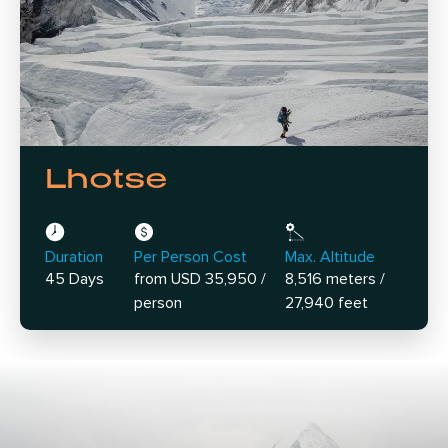
Lhotse
Duration
Per Person Cost
Max. Altitude
45 Days
from USD 35,950 /
8,516 meters /
person
27,940 feet