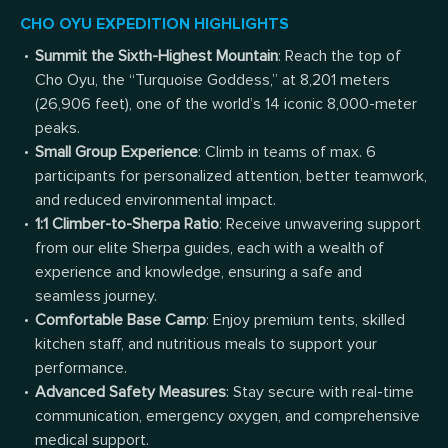
CHO OYU EXPEDITION HIGHLIGHTS
Summit the Sixth-Highest Mountain
: Reach the top of
Cho Oyu, the “Turquoise Goddess,” at 8,201 meters
(26,906 feet), one of the world’s 14 iconic 8,000-meter
peaks.
Small Group Experience
: Climb in teams of max. 6
participants for personalized attention, better teamwork,
and reduced environmental impact.
1:1 Climber-to-Sherpa Ratio
: Receive unwavering support
from our elite Sherpa guides, each with a wealth of
experience and knowledge, ensuring a safe and
seamless journey.
Comfortable Base Camp
: Enjoy premium tents, skilled
kitchen staff, and nutritious meals to support your
performance.
Advanced Safety Measures
: Stay secure with real-time
communication, emergency oxygen, and comprehensive
medical support.