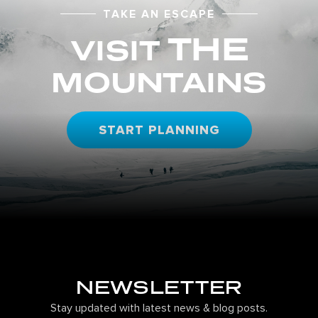
TAKE AN ESCAPE
THE
VISIT
MOUNTAINS
START PLANNING
NEWSLETTER
Stay updated with latest news & blog posts.