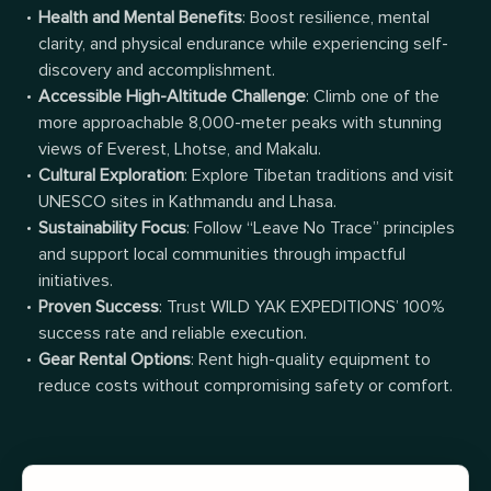
Health and Mental Benefits
: Boost resilience, mental
clarity, and physical endurance while experiencing self-
discovery and accomplishment.
Accessible High-Altitude Challenge
: Climb one of the
more approachable 8,000-meter peaks with stunning
views of Everest, Lhotse, and Makalu.
Cultural Exploration
: Explore Tibetan traditions and visit
UNESCO sites in Kathmandu and Lhasa.
Sustainability Focus
: Follow “Leave No Trace” principles
and support local communities through impactful
initiatives.
Proven Success
: Trust WILD YAK EXPEDITIONS’ 100%
success rate and reliable execution.
Gear Rental Options
: Rent high-quality equipment to
reduce costs without compromising safety or comfort.