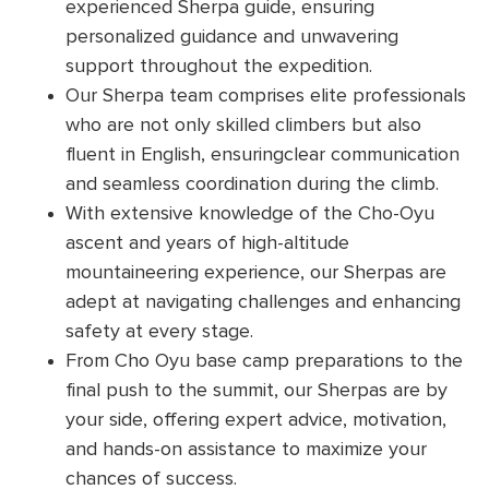
experienced Sherpa guide, ensuring
personalized guidance and unwavering
support throughout the expedition.
Our Sherpa team comprises elite professionals
who are not only skilled climbers but also
fluent in English, ensuringclear communication
and seamless coordination during the climb.
With extensive knowledge of the Cho-Oyu
ascent and years of high-altitude
mountaineering experience, our Sherpas are
adept at navigating challenges and enhancing
safety at every stage.
From Cho Oyu base camp preparations to the
final push to the summit, our Sherpas are by
your side, offering expert advice, motivation,
and hands-on assistance to maximize your
chances of success.