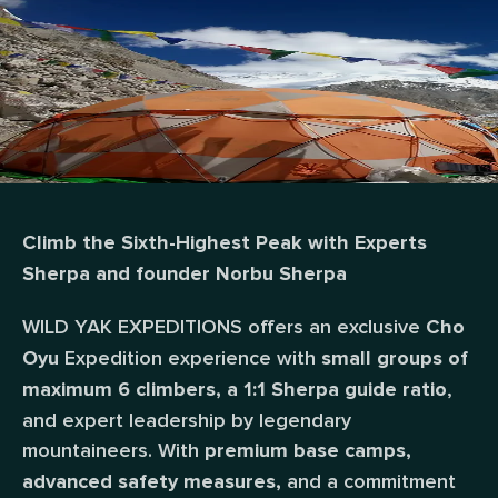
Climb the Sixth-Highest Peak with Experts
Sherpa and founder Norbu Sherpa
WILD YAK EXPEDITIONS offers an exclusive
Cho
Expedition experience with
Oyu
small groups of
,
maximum 6 climbers, a 1:1 Sherpa guide ratio
and expert leadership by legendary
mountaineers. With
premium base camps,
and a commitment
advanced safety measures,