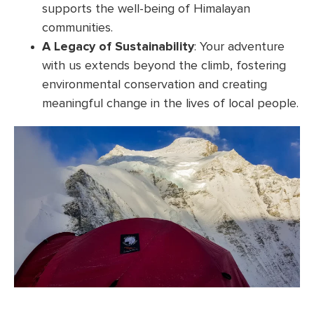
supports the well-being of Himalayan
communities.
A Legacy of Sustainability
: Your adventure
with us extends beyond the climb, fostering
environmental conservation and creating
meaningful change in the lives of local people.