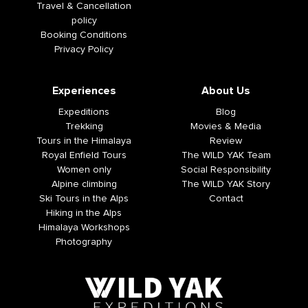
Travel & Cancellation
policy
Booking Conditions
Privacy Policy
Experiences
About Us
Expeditions
Blog
Trekking
Movies & Media
Tours in the Himalaya
Review
Royal Enfield Tours
The WILD YAK Team
Women only
Social Responsibility
Alpine climbing
The WILD YAK Story
Ski Tours in the Alps
Contact
Hiking in the Alps
Himalaya Workshops
Photography