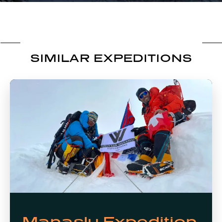
SIMILAR EXPEDITIONS
Manaslu Expedition