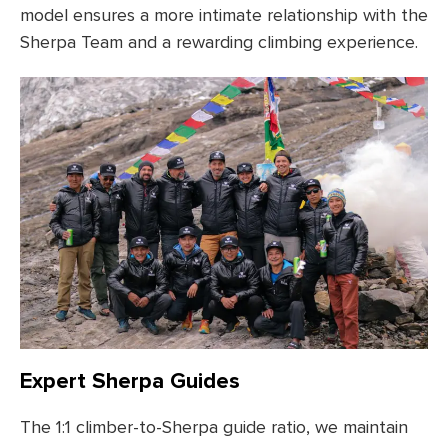
model ensures a more intimate relationship with the
Sherpa Team and a rewarding climbing experience.
Expert Sherpa Guides
The 1:1 climber-to-Sherpa guide ratio, we maintain