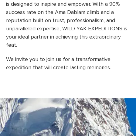
is designed to inspire and empower. With a 90%
success rate on the Ama Dablam climb and a
reputation built on trust, professionalism, and
unparalleled expertise, WILD YAK EXPEDITIONS is
your ideal partner in achieving this extraordinary
feat.
We invite you to join us for a transformative
expedition that will create lasting memories.