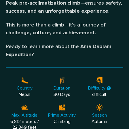
—ensures
Peak pre-acclimatization climb
safety,
.
success, and an unforgettable experience
This is more than a climb—it’s a journey of
.
challenge, culture, and achievement
Ready to learn more about the
Ama Dablam
?
Expedition
Country
Duration
Difficulty
Nepal
30 Days
difficult
Max. Altitude
Prime Activity
Season
6,812 meters /
Climbing
Autumn
22,349 feet