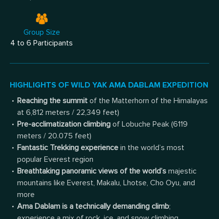
Group Size
4 to 6 Participants
HIGHLIGHTS OF WILD YAK AMA DABLAM EXPEDITION
Reaching the summit
of the Matterhorn of the Himalayas
at 6,812 meters / 22,349 feet)
Pre-acclimatization climbing
of Lobuche Peak (6119
meters / 20.075 feet)
Fantastic Trekking experience
in the world’s most
popular Everest region
Breathtaking panoramic views of the world’s
majestic
mountains like Everest, Makalu, Lhotse, Cho Oyu, and
more
Ama Dablam is a technically demanding climb
;
experience a mix of rock, ice, and snow climbing