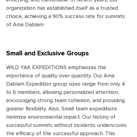
enriching, and memorable. In recent years, our
organization has established itself as a trusted
choice, achieving a 90% success rate for summits
of Ama Dablam.
Small and Exclusive Groups
WILD YAK EXPEDITIONS emphasizes the
importance of quality over quantity. Our Ama
Dablam Expedition group sizes range from only 4
to 6 members, allowing personalized attention,
encouraging strong team cohesion, and providing
greater flexibility. Also, Small team expeditions
minimize environmental impact. Our history of
successful summits without incidents underscores
the efficacy of this successful approach. This