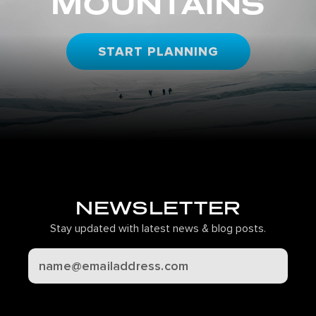
MOUNTAINS
START PLANNING
NEWSLETTER
Stay updated with latest news & blog posts.
CAPTCHA