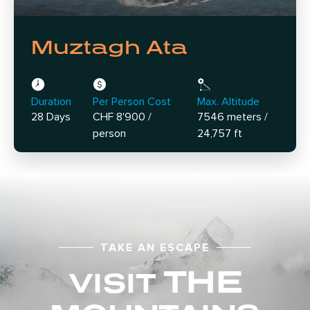
Muztagh Ata
Duration
Per Person Cost
Max. Altitude
28 Days
CHF 8'900 /
7546 meters /
person
24,757 ft
TAKE AN ESCAPE
THE
VISIT