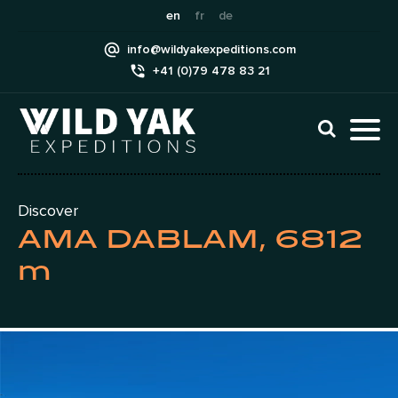
Skip
en
fr
de
to
info@wildyakexpeditions.com
content
+41 (0)79 478 83 21
CLI
TO
TO
NAV
MEN
Discover
AMA DABLAM, 6812
m