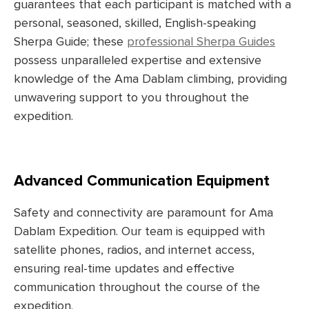
guarantees that each participant is matched with a
personal, seasoned, skilled, English-speaking
Sherpa Guide; these
professional Sherpa Guides
possess unparalleled expertise and extensive
knowledge of the Ama Dablam climbing, providing
unwavering support to you throughout the
expedition.
Advanced Communication Equipment
Safety and connectivity are paramount for Ama
Dablam Expedition. Our team is equipped with
satellite phones, radios, and internet access,
ensuring real-time updates and effective
communication throughout the course of the
expedition.