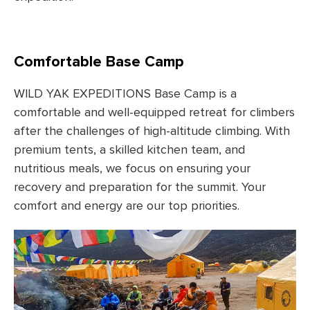
Comfortable Base Camp
WILD YAK EXPEDITIONS Base Camp is a
comfortable and well-equipped retreat for climbers
after the challenges of high-altitude climbing. With
premium tents, a skilled kitchen team, and
nutritious meals, we focus on ensuring your
recovery and preparation for the summit. Your
comfort and energy are our top priorities.