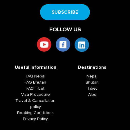
SUBSCRIBE
FOLLOW US
Useful Information
Destinations
FAQ Nepal
Nepal
FAQ Bhutan
Bhutan
FAQ Tibet
Tibet
Visa Procedure
Alps
Travel & Cancellation
policy
Booking Conditions
Privacy Policy