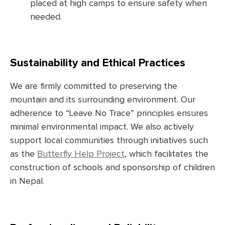
placed at high camps to ensure safety when
needed.
Sustainability and Ethical Practices
We are firmly committed to preserving the
mountain and its surrounding environment. Our
adherence to “Leave No Trace” principles ensures
minimal environmental impact. We also actively
support local communities through initiatives such
as the
Butterfly Help Project
, which facilitates the
construction of schools and sponsorship of children
in Nepal.