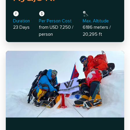
Duration
Per Person Cost
Max. Altitude
23 Days
from USD 7,250 /
6186 meters /
person
20,295 ft