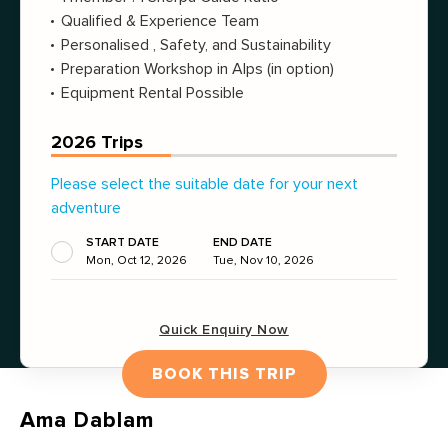
Qualified & Experience Team
Personalised , Safety, and Sustainability
Preparation Workshop in Alps (in option)
Equipment Rental Possible
2026 Trips
Please select the suitable date for your next
adventure
START DATE
END DATE
Mon, Oct 12, 2026
Tue, Nov 10, 2026
Quick Enquiry Now
BOOK THIS TRIP
Ama Dablam