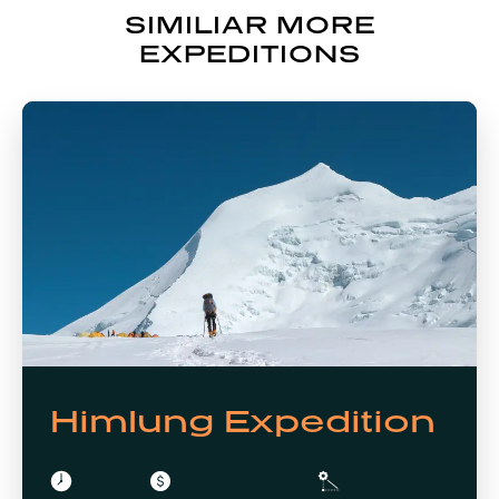
SIMILIAR MORE
EXPEDITIONS
Himlung Expedition