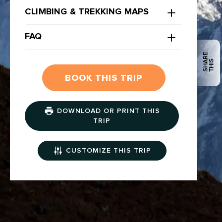
CLIMBING & TREKKING MAPS
FAQ
S
H
R
E
T
H
I
A
S
BOOK THIS TRIP
DOWNLOAD OR PRINT THIS
TRIP
CUSTOMIZE THIS TRIP