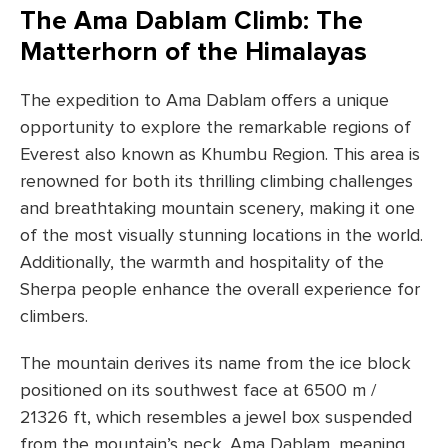
The Ama Dablam Climb: The
Matterhorn of the Himalayas
The expedition to Ama Dablam offers a unique
opportunity to explore the remarkable regions of
Everest also known as Khumbu Region. This area is
renowned for both its thrilling climbing challenges
and breathtaking mountain scenery, making it one
of the most visually stunning locations in the world.
Additionally, the warmth and hospitality of the
Sherpa people enhance the overall experience for
climbers.
The mountain derives its name from the ice block
positioned on its southwest face at 6500 m /
21326 ft, which resembles a jewel box suspended
from the mountain’s neck. Ama Dablam, meaning