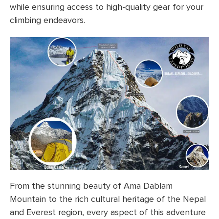
while ensuring access to high-quality gear for your
climbing endeavors.
From the stunning beauty of Ama Dablam
Mountain to the rich cultural heritage of the Nepal
and Everest region, every aspect of this adventure