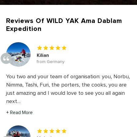
Reviews Of WILD YAK Ama Dablam
Expedition
Kilian
from Germany
You two and your team of organisation: you, Norbu,
Nimma, Tashi, Furi, the porters, the cooks, you are
just amazing and I would love to see you all again
next…
+ Read More