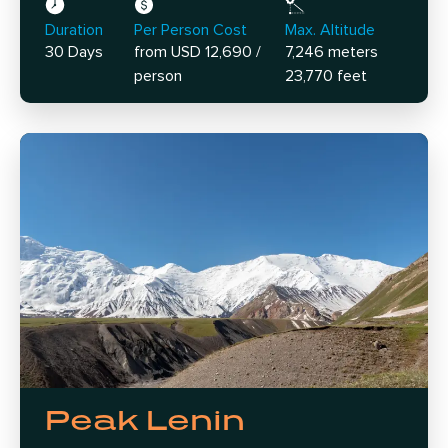
Duration
Per Person Cost
Max. Altitude
30 Days
from USD 12,690 /
7,246 meters
person
23,770 feet
Peak Lenin