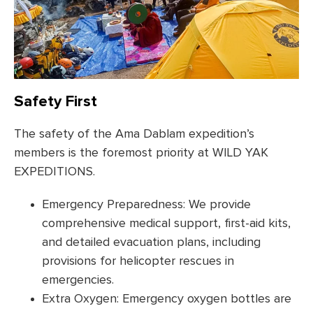
Safety First
The safety of the Ama Dablam expedition’s
members is the foremost priority at WILD YAK
EXPEDITIONS.
Emergency Preparedness: We provide
comprehensive medical support, first-aid kits,
and detailed evacuation plans, including
provisions for helicopter rescues in
emergencies.
Extra Oxygen: Emergency oxygen bottles are