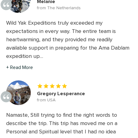
Melanie
from The Netherlands
Wild Yak Expeditions truly exceeded my
expectations in every way. The entire team is
heartwarming, and they provided me readily
available support in preparing for the Ama Dablam
expedition up…
+ Read More
Gregory Lesperance
from USA
Namaste, Still trying to find the right words to
describe the trip. This trip has moved me on a
Personal and Spiritual level that I had no idea