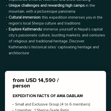
Unique challenges and rewarding high camps
in the
mountain, with a picturesque panorama
Cultural immersion:
t
his expedition immerses you in the
region’s local Sherpa culture and traditions
Explore Kathmandu:
immerse yourself in Nepal’s capital
city’s passionate culture, bustling markets, and centuries
of religious and traditional heritage. Discover
Kathmandu’s historical sites’ captivating heritage and
architecture
from USD 14,590 /
person
EXPEDITION FACTS OF AMA DABLAM
Small and Exclusive Group (4 to 6 members)
1 member : 1 Sherpa Guide Ratio