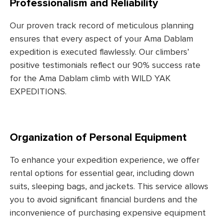
Professionalism and Reliability
Our proven track record of meticulous planning
ensures that every aspect of your Ama Dablam
expedition is executed flawlessly. Our climbers’
positive testimonials reflect our 90% success rate
for the Ama Dablam climb with WILD YAK
EXPEDITIONS.
Organization of Personal Equipment
To enhance your expedition experience, we offer
rental options for essential gear, including down
suits, sleeping bags, and jackets. This service allows
you to avoid significant financial burdens and the
inconvenience of purchasing expensive equipment