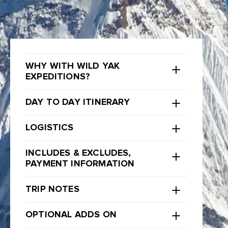
WHY WITH WILD YAK
EXPEDITIONS?
DAY TO DAY ITINERARY
LOGISTICS
INCLUDES & EXCLUDES,
PAYMENT INFORMATION
TRIP NOTES
OPTIONAL ADDS ON