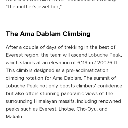
“the mother’s jewel box,”.
The Ama Dablam Climbing
After a couple of days of trekking in the best of
Everest region, the team will ascend
Lobuche Peak
,
which stands at an elevation of 6,119 m / 20076 ft.
This climb is designed as a pre-acclimatization
climbing rotation for Ama Dablam. The summit of
Lobuche Peak not only boosts climbers’ confidence
but also offers stunning panoramic views of the
surrounding Himalayan massifs, including renowned
peaks such as Everest, Lhotse, Cho-Oyu, and
Makalu.