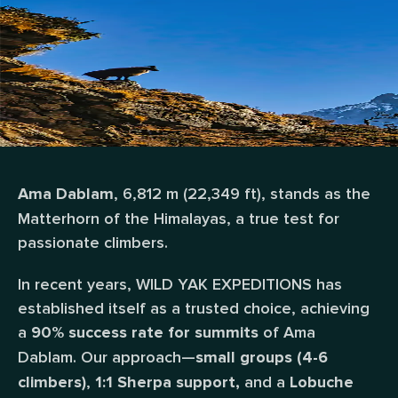
, 6,812 m (22,349 ft), stands as the
Ama Dablam
Matterhorn of the Himalayas, a true test for
passionate climbers.
In recent years, WILD YAK EXPEDITIONS has
established itself as a trusted choice, achieving
a
of Ama
90% success rate for summits
Dablam.
Our approach—
small groups (4-6
,
and a
climbers)
1:1 Sherpa support,
Lobuche