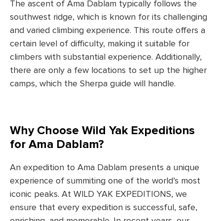
The ascent of Ama Dablam typically follows the
southwest ridge, which is known for its challenging
and varied climbing experience. This route offers a
certain level of difficulty, making it suitable for
climbers with substantial experience. Additionally,
there are only a few locations to set up the higher
camps, which the Sherpa guide will handle.
Why Choose Wild Yak Expeditions
for Ama Dablam?
An expedition to Ama Dablam presents a unique
experience of summiting one of the world’s most
iconic peaks. At WILD YAK EXPEDITIONS, we
ensure that every expedition is successful, safe,