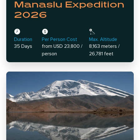
Manaslu Expedition
2026
Duration
Per Person Cost
Max. Altitude
35 Days
from USD 23,800 /
8,163 meters /
person
26,781 feet