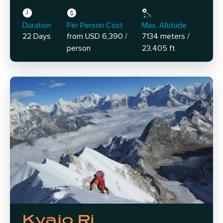
Duration
Per Person Cost
Max. Altitude
22 Days
from USD 6,390 /
7134 meters /
person
23,405 ft
Kyajo Ri