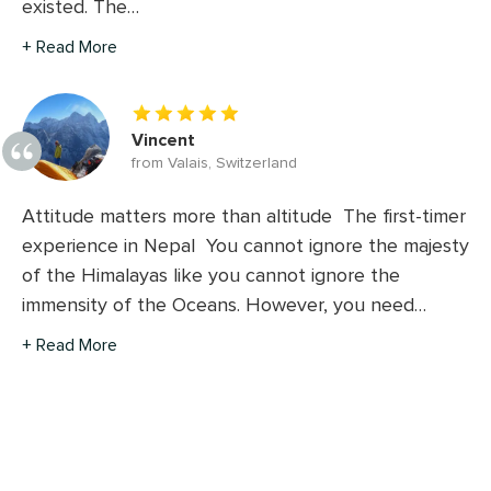
existed. The…
+ Read More
Vincent
from Valais, Switzerland
Attitude matters more than altitude The first-timer
experience in Nepal You cannot ignore the majesty
of the Himalayas like you cannot ignore the
immensity of the Oceans. However, you need…
+ Read More