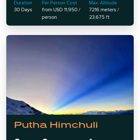
Duration
Per Person Cost
Max. Altitude
30 Days
from USD 11,950 /
7216 meters /
person
23,675 ft
Putha Himchuli