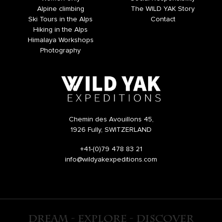
Alpine climbing
The WILD YAK Story
Ski Tours in the Alps
Contact
Hiking in the Alps
Himalaya Workshops
Photography
Chemin des Avouillons 45,
1926 Fully, SWITZERLAND
+41-(0)79 478 83 21
info@wildyakexpeditions.com
DREAM - EXPLORE - DISCOVER