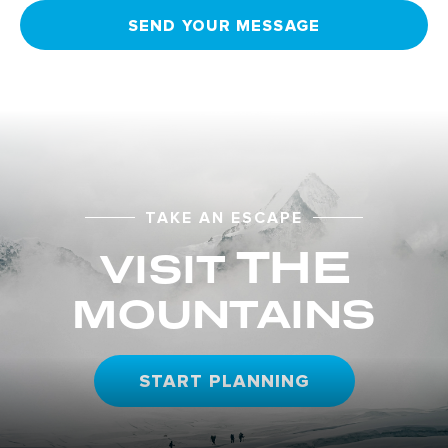
SEND YOUR MESSAGE
TAKE AN ESCAPE
THE
VISIT
MOUNTAINS
START PLANNING