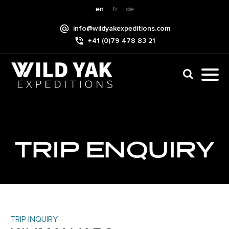
Skip
en
fr
de
to
info@wildyakexpeditions.com
content
+41 (0)79 478 83 21
CLI
TO
TO
NAV
MEN
TRIP ENQUIRY
TRIP INQUIRY