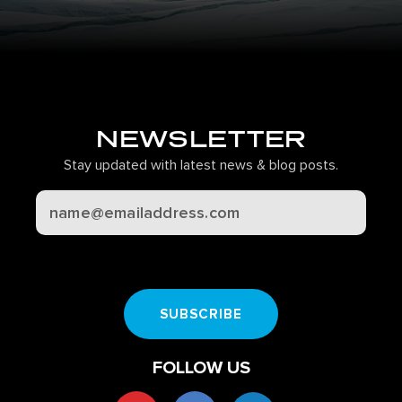
NEWSLETTER
Stay updated with latest news & blog posts.
CAPTCHA
SUBSCRIBE
FOLLOW US