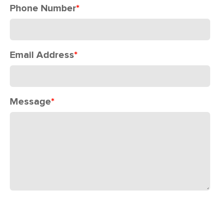
Phone Number
*
Email Address
*
Message
*