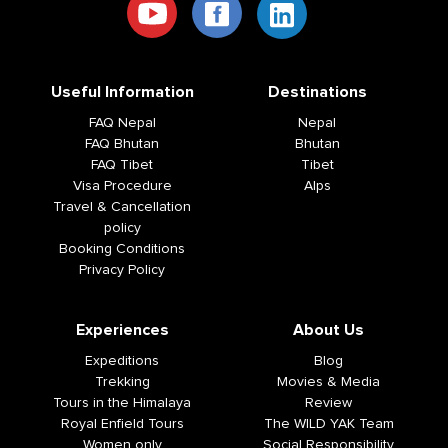
Useful Information
Destinations
FAQ Nepal
Nepal
FAQ Bhutan
Bhutan
FAQ Tibet
Tibet
Visa Procedure
Alps
Travel & Cancellation
policy
Booking Conditions
Privacy Policy
Experiences
About Us
Expeditions
Blog
Trekking
Movies & Media
Tours in the Himalaya
Review
Royal Enfield Tours
The WILD YAK Team
Women only
Social Responsibility