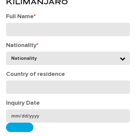
KILIMANJARO
Full Name
*
Nationality
*
Country of residence
Inquiry Date