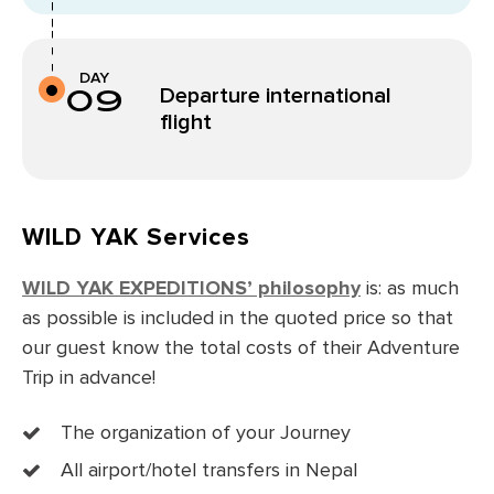
DAY
09
Departure international
flight
WILD YAK Services
WILD YAK EXPEDITIONS’ philosophy
is: as much
as possible is included in the quoted price so that
our guest know the total costs of their Adventure
Trip in advance!
The organization of your Journey
All airport/hotel transfers in Nepal