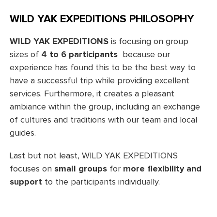
WILD YAK EXPEDITIONS PHILOSOPHY
WILD YAK EXPEDITIONS
is focusing on group
sizes of
4 to 6 participants
because our
experience has found this to be the best way to
have a successful trip while providing excellent
services. Furthermore, it creates a pleasant
ambiance within the group, including an exchange
of cultures and traditions with our team and local
guides.
Last but not least, WILD YAK EXPEDITIONS
focuses on
small groups
for
more flexibility and
support
to the participants individually.