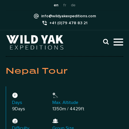
Skip
en
fr
de
to
info@wildyakexpeditions.com
content
+41 (0)79 478 83 21
CLI
TO
TO
NAV
MEN
Nepal Tour
Days
Max. Altitude
9Days
1350m / 4429ft
Difficulty
Group Size