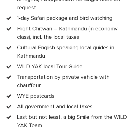
request
1-day Safari package and bird watching
Flight Chitwan – Kathmandu (in economy
class), incl. the local taxes
Cultural English speaking local guides in
Kathmandu
WILD YAK local Tour Guide
Transportation by private vehicle with
chauffeur
WYE postcards
All government and local taxes.
Last but not least, a big Smile from the WILD
YAK Team