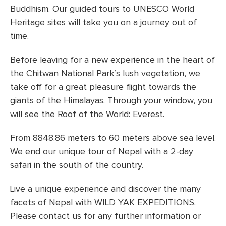
Buddhism. Our guided tours to UNESCO World
Heritage sites will take you on a journey out of
time.
Before leaving for a new experience in the heart of
the Chitwan National Park’s lush vegetation, we
take off for a great pleasure flight towards the
giants of the Himalayas. Through your window, you
will see the Roof of the World: Everest.
From 8848.86 meters to 60 meters above sea level.
We end our unique tour of Nepal with a 2-day
safari in the south of the country.
Live a unique experience and discover the many
facets of Nepal with WILD YAK EXPEDITIONS.
Please contact us for any further information or