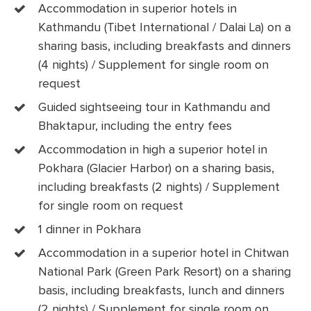
Accommodation in superior hotels in
Kathmandu (Tibet International / Dalai La) on a
sharing basis, including breakfasts and dinners
(4 nights) / Supplement for single room on
request
Guided sightseeing tour in Kathmandu and
Bhaktapur, including the entry fees
Accommodation in high a superior hotel in
Pokhara (Glacier Harbor) on a sharing basis,
including breakfasts (2 nights) / Supplement
for single room on request
1 dinner in Pokhara
Accommodation in a superior hotel in Chitwan
National Park (Green Park Resort) on a sharing
basis, including breakfasts, lunch and dinners
(2 nights) / Supplement for single room on