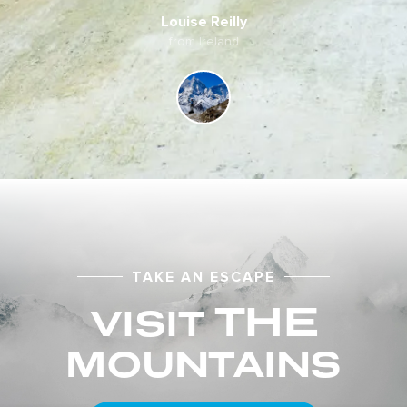
Louise Reilly
from Ireland
TAKE AN ESCAPE
THE
VISIT
MOUNTAINS