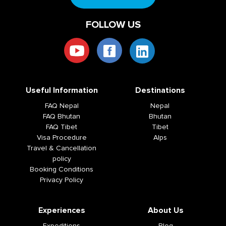
FOLLOW US
Useful Information
Destinations
FAQ Nepal
Nepal
FAQ Bhutan
Bhutan
FAQ Tibet
Tibet
Visa Procedure
Alps
Travel & Cancellation
policy
Booking Conditions
Privacy Policy
Experiences
About Us