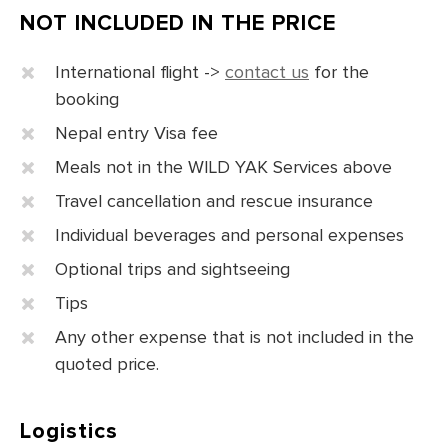
NOT INCLUDED IN THE PRICE
International flight ->
contact us
for the
booking
Nepal entry Visa fee
Meals not in the WILD YAK Services above
Travel cancellation and rescue insurance
Individual beverages and personal expenses
Optional trips and sightseeing
Tips
Any other expense that is not included in the
quoted price.
Logistics