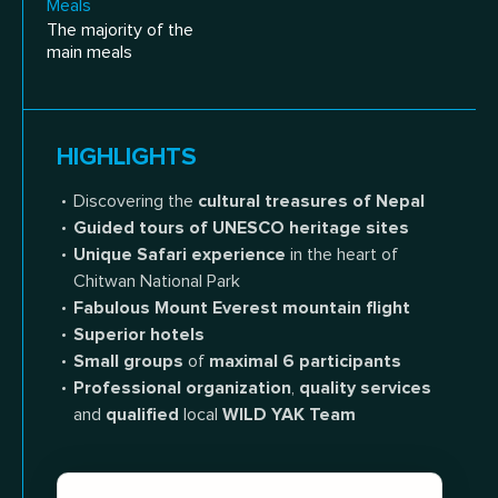
Meals
The majority of the
main meals
HIGHLIGHTS
Discovering the
cultural treasures of Nepal
Guided tours of UNESCO heritage sites
Unique Safari experience
in the heart of
Chitwan National Park
Fabulous Mount Everest mountain flight
Superior hotels
Small groups
of
maximal 6 participants
Professional organization
,
quality services
and
qualified
local
WILD YAK Team