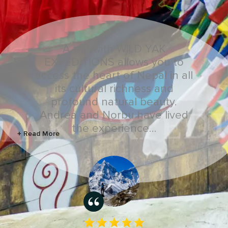
A trip with WILD YAK
EXPEDITIONS allows you to
access the heart of Nepal in all
its cultural richness and
profound natural beauty.
Andrea and Norbu have lived
the experience…
+ Read More