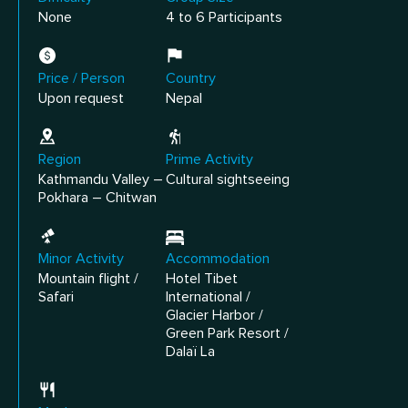
None
4 to 6 Participants
Price / Person
Country
Upon request
Nepal
Region
Prime Activity
Kathmandu Valley –
Cultural sightseeing
Pokhara – Chitwan
Minor Activity
Accommodation
Mountain flight /
Hotel Tibet
Safari
International /
Glacier Harbor /
Green Park Resort /
Dalaï La