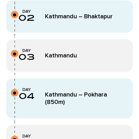
DAY
02
Kathmandu – Bhaktapur
DAY
03
Kathmandu
DAY
04
Kathmandu – Pokhara
(850m)
DAY