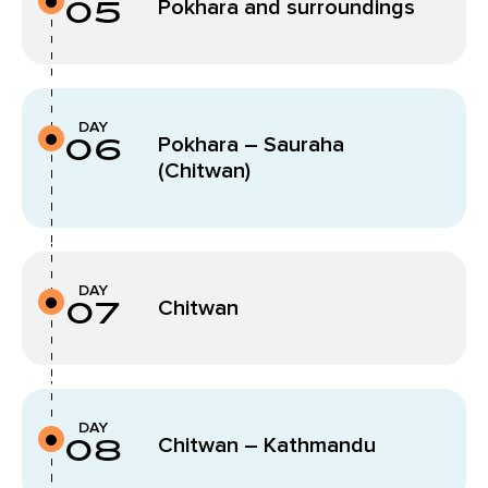
05
Pokhara and surroundings
DAY
06
Pokhara – Sauraha
(Chitwan)
DAY
07
Chitwan
DAY
08
Chitwan – Kathmandu