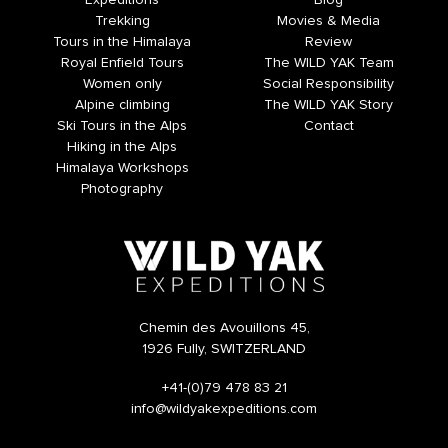
Expeditions
Blog
Trekking
Movies & Media
Tours in the Himalaya
Review
Royal Enfield Tours
The WILD YAK Team
Women only
Social Responsibility
Alpine climbing
The WILD YAK Story
Ski Tours in the Alps
Contact
Hiking in the Alps
Himalaya Workshops
Photography
Chemin des Avouillons 45,
1926 Fully, SWITZERLAND
+41-(0)79 478 83 21
info@wildyakexpeditions.com