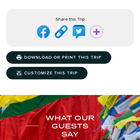
Share this Trip
DOWNLOAD OR PRINT THIS TRIP
CUSTOMIZE THIS TRIP
WHAT OUR
GUESTS
SAY