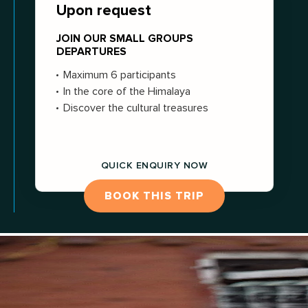
Upon request
JOIN OUR SMALL GROUPS
DEPARTURES
Maximum 6 participants
In the core of the Himalaya
Discover the cultural treasures
QUICK ENQUIRY NOW
BOOK THIS TRIP