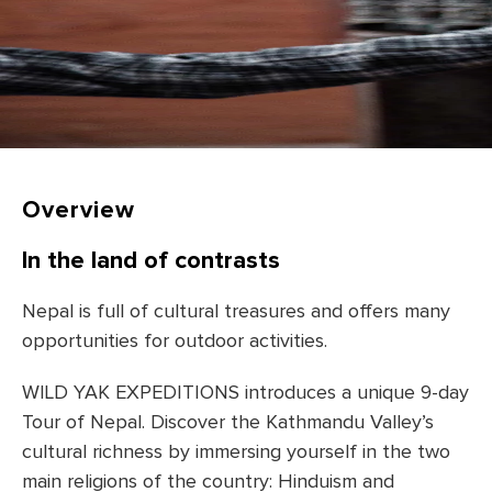
Overview
In the land of contrasts
Nepal is full of cultural treasures and offers many
opportunities for outdoor activities.
WILD YAK EXPEDITIONS introduces a unique 9-day
Tour of Nepal. Discover the Kathmandu Valley’s
cultural richness by immersing yourself in the two
main religions of the country: Hinduism and