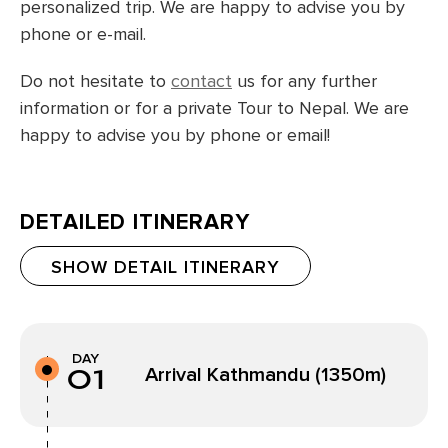
personalized trip. We are happy to advise you by
phone or e-mail.
Do not hesitate to
contact
us for any further
information or for a private Tour to Nepal. We are
happy to advise you by phone or email!
DETAILED ITINERARY
SHOW DETAIL ITINERARY
DAY
01
Arrival Kathmandu (1350m)