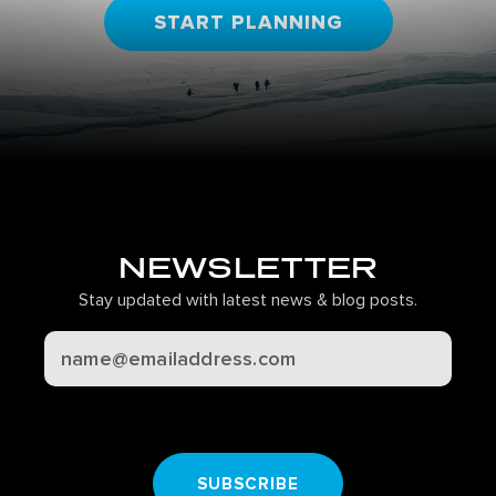
START PLANNING
NEWSLETTER
Stay updated with latest news & blog posts.
CAPTCHA
SUBSCRIBE