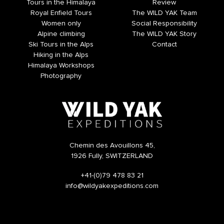
Tours in the Himalaya
Review
Royal Enfield Tours
The WILD YAK Team
Women only
Social Responsibility
Alpine climbing
The WILD YAK Story
Ski Tours in the Alps
Contact
Hiking in the Alps
Himalaya Workshops
Photography
Chemin des Avouillons 45,
1926 Fully, SWITZERLAND
+41-(0)79 478 83 21
info@wildyakexpeditions.com