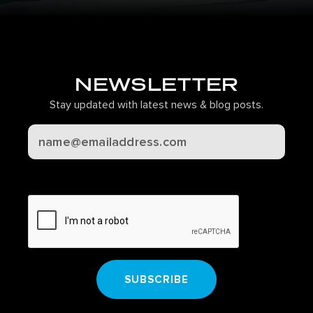
NEWSLETTER
Stay updated with latest news & blog posts.
CAPTCHA
SUBSCRIBE