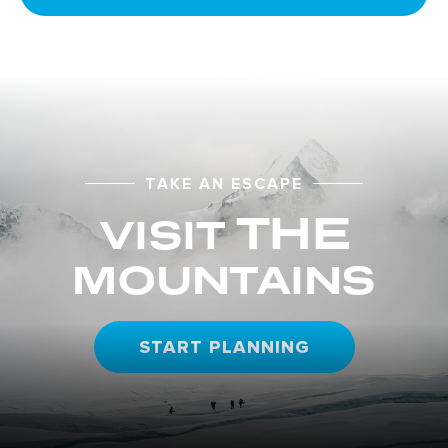
TAKE AN ESCAPE
THE
VISIT
MOUNTAINS
START PLANNING