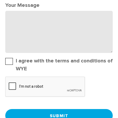
Your Message
I agree with the terms and conditions of
WYE
SUBMIT