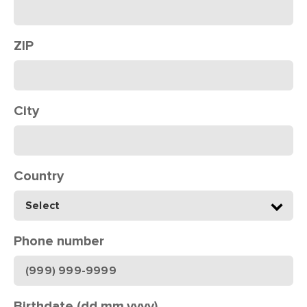
ZIP
City
Country
Phone number
Birthdate (dd.mm.yyyy)