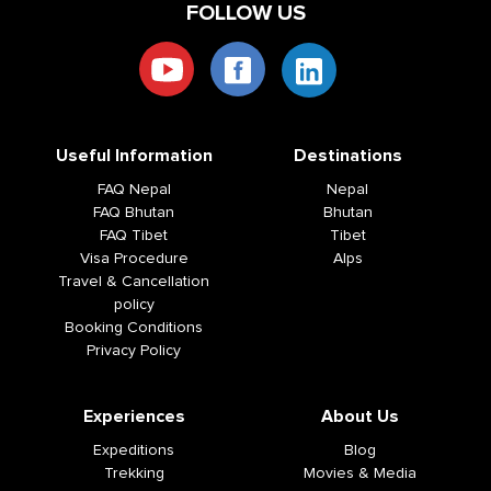
FOLLOW US
Useful Information
Destinations
FAQ Nepal
Nepal
FAQ Bhutan
Bhutan
FAQ Tibet
Tibet
Visa Procedure
Alps
Travel & Cancellation
policy
Booking Conditions
Privacy Policy
Experiences
About Us
Expeditions
Blog
Trekking
Movies & Media