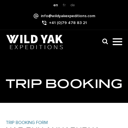
Skip
en
fr
de
to
info@wildyakexpeditions.com
content
+41 (0)79 478 83 21
CLI
TO
TO
NAV
MEN
TRIP BOOKING
TRIP BOOKING FORM