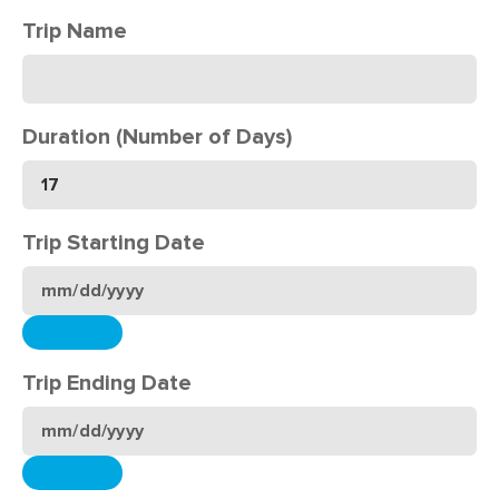
Trip Name
Duration (Number of Days)
Trip Starting Date
Trip Ending Date