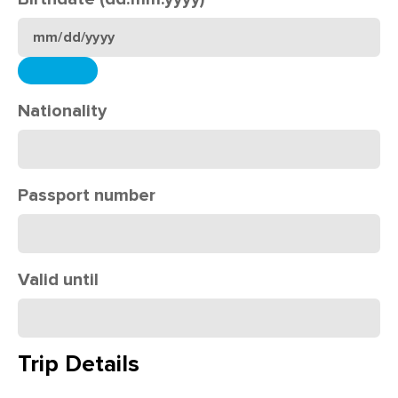
Nationality
Passport number
Valid until
Trip Details