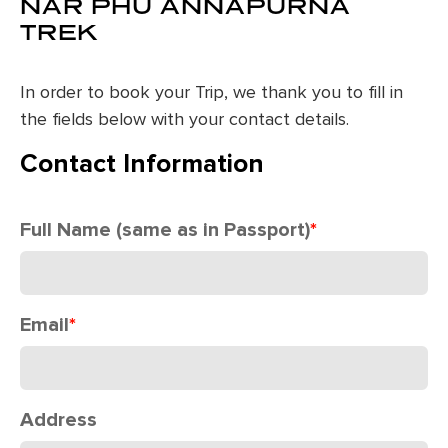
NAR PHU ANNAPURNA
TREK
In order to book your Trip, we thank you to fill in
the fields below with your contact details.
Contact Information
Full Name (same as in Passport)
*
Email
*
Address