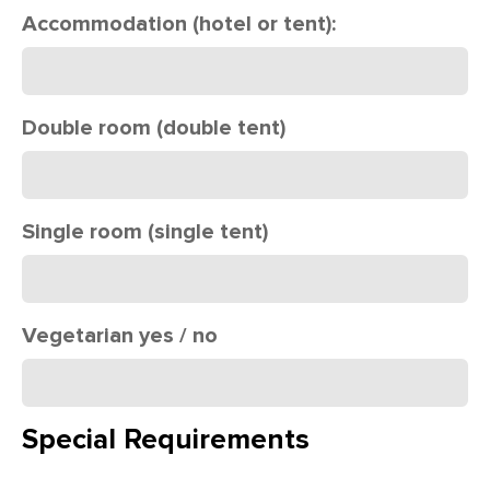
Accommodation (hotel or tent):
Double room (double tent)
Single room (single tent)
Vegetarian yes / no
Special Requirements